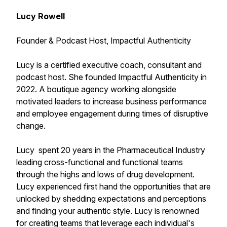
Lucy Rowell
Founder & Podcast Host, Impactful Authenticity
Lucy is a certified executive coach, consultant and
podcast host. She founded Impactful Authenticity in
2022. A boutique agency working alongside
motivated leaders to increase business performance
and employee engagement during times of disruptive
change.
Lucy spent 20 years in the Pharmaceutical Industry
leading cross-functional and functional teams
through the highs and lows of drug development.
Lucy experienced first hand the opportunities that are
unlocked by shedding expectations and perceptions
and finding your authentic style. Lucy is renowned
for creating teams that leverage each individual's