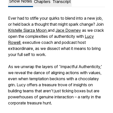
Show Notes
Chapters
Transcript
Ever had to stifle your quirks to blend into a new job,
or held back a thought that might spark change? Join
Kristelle Siarza Moon
and
Jace Downey
as we crack
open the complexities of authenticity with
Lucy
Rowell
, executive coach and podcast host
extraordinaire, as we dissect what it means to bring
your full self to work.
As we unwrap the layers of 'Impactful Authenticity,'
we reveal the dance of aligning actions with values,
even when temptation beckons with a chocolatey
grin. Lucy offers a treasure trove of insights on
building teams that aren't just ticking boxes but are
powerhouses of genuine interaction – a rarity in the
corporate treasure hunt.