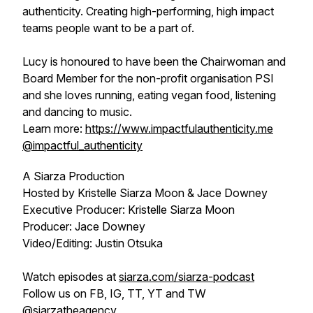
authenticity. Creating high-performing, high impact
teams people want to be a part of.
Lucy is honoured to have been the Chairwoman and
Board Member for the non-profit organisation PSI
and she loves running, eating vegan food, listening
and dancing to music.
Learn more:
https://www.impactfulauthenticity.me
@impactful_authenticity
A Siarza Production
Hosted by Kristelle Siarza Moon & Jace Downey
Executive Producer: Kristelle Siarza Moon
Producer: Jace Downey
Video/Editing: Justin Otsuka
Watch episodes at
siarza.com/siarza-podcast
Follow us on FB, IG, TT, YT and TW
@siarzatheagency