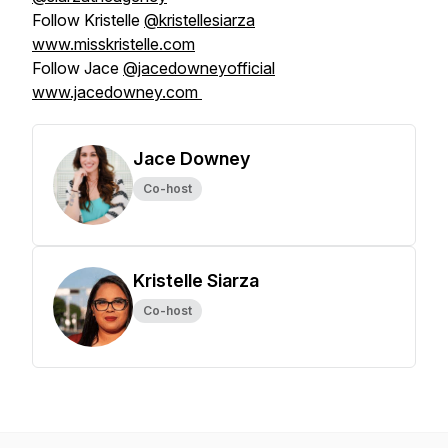
Follow Kristelle
@kristellesiarza
www.misskristelle.com
Follow Jace
@jacedowneyofficial
www.jacedowney.com
Jace Downey
Co-host
Kristelle Siarza
Co-host