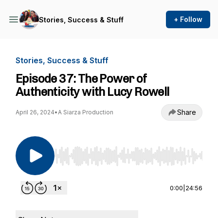
+ Follow
Stories, Success & Stuff
Stories, Success & Stuff
Episode 37: The Power of
Authenticity with Lucy Rowell
Share
April 26, 2024
•
A Siarza Production
Use Left/Right to seek, Home/End to jump to st
0:00
|
24:56