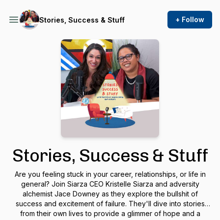
+ Follow
Stories, Success & Stuff
Stories, Success & Stuff
Are you feeling stuck in your career, relationships, or life in
general? Join Siarza CEO Kristelle Siarza and adversity
alchemist Jace Downey as they explore the bullshit of
success and excitement of failure. They'll dive into stories
from their own lives to provide a glimmer of hope and a