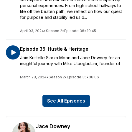
personal experiences. From high school hallways to
life off the beaten path, we reflect on how our quest
for purpose and stability led us d...
April 03, 2024
•
Season 2
•
Episode 36
•
29:45
Episode 35: Hustle & Heritage
Join Kristelle Siarza Moon and Jace Downey for an
insightful journey with Mike Utaegbulam, founder of
March 28, 2024
•
Season 2
•
Episode 35
•
38:06
See All Episodes
Jace Downey