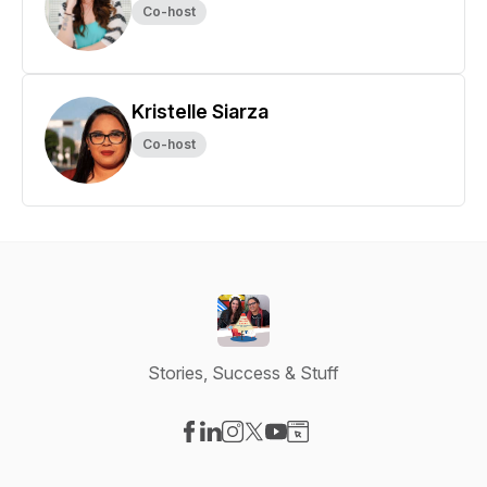
Co-host
Kristelle Siarza
Co-host
Stories, Success & Stuff
Visit our Facebook page
Visit our LinkedIn page
Visit our Instagram page
Visit our X-com page
Visit our YouTube page
Visit our Website page