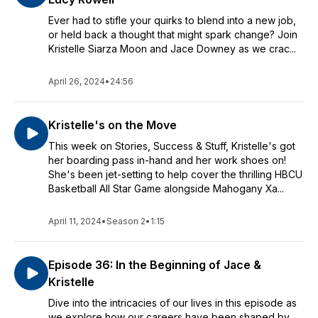
Ever had to stifle your quirks to blend into a new job,
or held back a thought that might spark change? Join
Kristelle Siarza Moon and Jace Downey as we crac...
April 26, 2024
•
24:56
Kristelle's on the Move
This week on Stories, Success & Stuff, Kristelle's got
her boarding pass in-hand and her work shoes on!
She's been jet-setting to help cover the thrilling HBCU
Basketball All Star Game alongside Mahogany Xa...
April 11, 2024
•
Season 2
•
1:15
Episode 36: In the Beginning of Jace &
Kristelle
Dive into the intricacies of our lives in this episode as
we explore how our careers have been shaped by