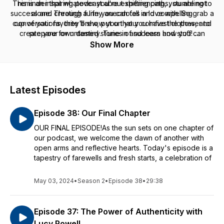
This is an inspiring podcast about shifting paths, stumbling to
reminder that whatever you're experiencing, you are not
success and creating a life you can fall in love with. So grab a
alone. Through funny anecdotes and compelling
cup of your favorite brew, put on your comfiest clothes, and
conversations, they'll show you that you have the power to
create your own destiny. Tune in and learn how you can
prepare for untamed stories of success and stuff!
explore and shift the paths of life that lead to true fulfillment.
Show More
Watch episodes at https://www.siarza.com/siarza-podcast
A Siarza Production
Hosted by Kristelle Siarza & Jace Downey
Latest Episodes
Executive Producer: Kristelle Siarza
Producer: Jace Downey
Episode 38: Our Final Chapter
Videographer/Editor: Justin Otsuka
OUR FINAL EPISODE!As the sun sets on one chapter of
our podcast, we welcome the dawn of another with
open arms and reflective hearts. Today's episode is a
tapestry of farewells and fresh starts, a celebration of
May 03, 2024
•
Season 2
•
Episode 38
•
29:38
Episode 37: The Power of Authenticity with
Lucy Rowell